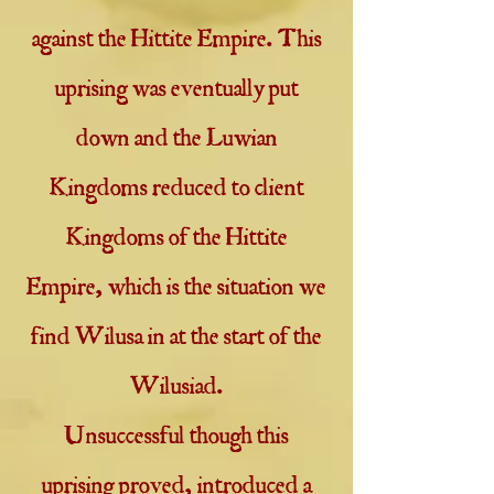
against the Hittite Empire. This
uprising was eventually put
down and the Luwian
Kingdoms reduced to client
Kingdoms of the Hittite
Empire, which is the situation we
find Wilusa in at the start of the
Wilusiad.
Unsuccessful though this
uprising proved, introduced a