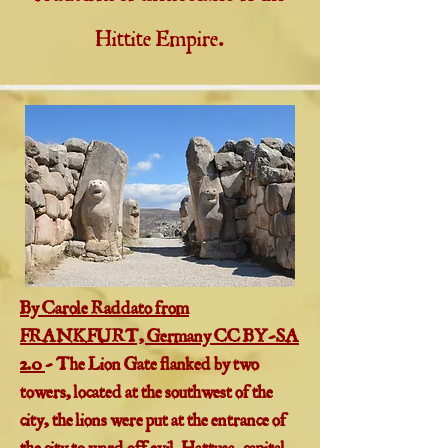
Hittite Empire.
​By Carole Raddato from
FRANKFURT, Germany CC BY-SA
2.0
- The Lion Gate flanked by two
towers, located at the southwest of the
city, the lions were put at the entrance of