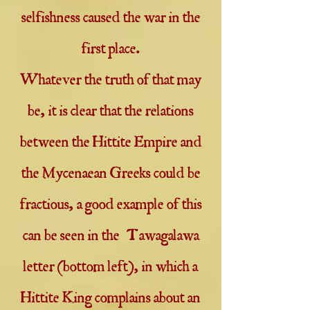
selfishness caused the war in the
first place.
Whatever the truth of that may
be, it is clear that the relations
between the Hittite Empire and
the Mycenaean Greeks could be
fractious, a good example of this
can be seen in the Tawagalawa
letter (bottom left), in which a
Hittite King complains about an