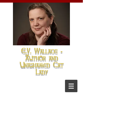
E.V. Wallace -
Author and
Unashamed Cat
Lady