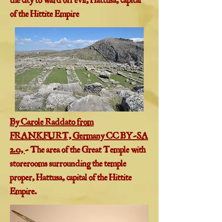
the city to ward off evil, Hattusa, capital
of the Hittite Empire
By Carole Raddato from
FRANKFURT, Germany CC BY-SA
2.0,
- The area of the Great Temple with
storerooms surrounding the temple
proper, Hattusa, capital of the Hittite
Empire.