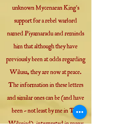
unknown Mycenaean King's
support for a rebel warlord
named Piyamaradu and reminds
him that although they have
previously been at odds regarding
Wilusa, they are now at peace.
The information in these letters
and similar ones can be (and have
been - not least by me in The
Wilusiad) interpreted in many