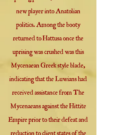
new player into Anatolian
politics. Among the booty
returned to Hattusa once the
uprising was crushed was this
Mycenaean Greek style blade,
indicating that the Luwians had
received assistance from The
Mycenaeans against the Hittite
Empire prior to their defeat and
reduction to client states of the