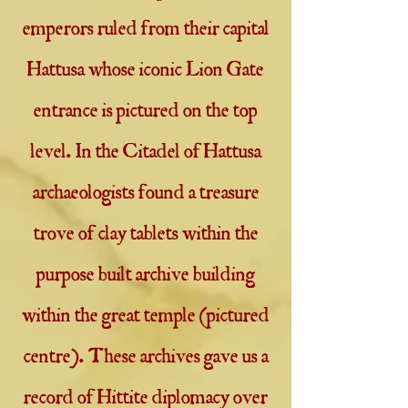
emperors ruled from their capital
Hattusa whose iconic Lion Gate
entrance is pictured on the top
level. In the Citadel of Hattusa
archaeologists found a treasure
trove of clay tablets within the
purpose built archive building
within the great temple (pictured
centre). These archives gave us a
record of Hittite diplomacy over