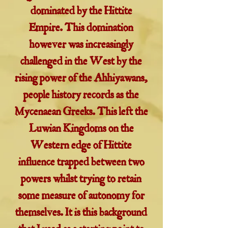
dominated by the Hittite
Empire. This domination
however was increasingly
challenged in the West by the
rising power of the Ahhiyawans,
people history records as the
Mycenaean Greeks. This left the
Luwian Kingdoms on the
Western edge of Hittite
influence trapped between two
powers whilst trying to retain
some measure of autonomy for
themselves. It is this background