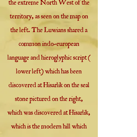
the extreme North West of the
territory, as seen on the map on
the left. The Luwians shared a
common indo-european
language and hieroglyphic script (
lower left) which has been
discovered at Hisarlik on the seal
stone pictured on the right,
which was discovered at Hisarlik,
which is the modern hill which