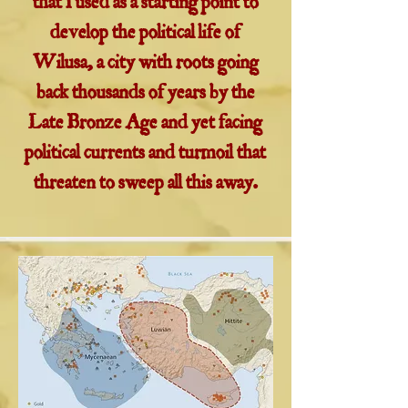
that I used as a starting point to
develop the political life of
Wilusa, a city with roots going
back thousands of years by the
Late Bronze Age and yet facing
political currents and turmoil that
threaten to sweep all this away.