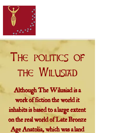
The politics of
the Wilusiad
Although The Wilusiad is a
work of fiction the world it
inhabits is based to a large extent
on the real world of Late Bronze
Age Anatolia, which was a land