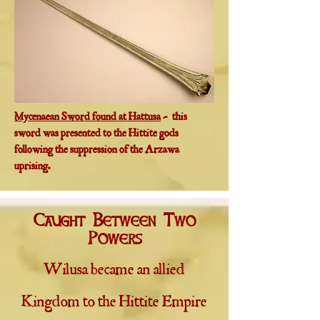
Mycenaean Sword found at Hattusa
- this
sword was presented to the Hittite gods
following the suppression of the Arzawa
uprising.
Caught Between Two
Powers
Wilusa became an allied
Kingdom to the Hittite Empire