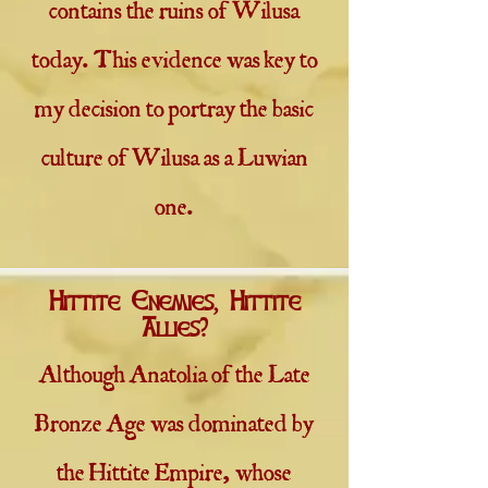
contains the ruins of Wilusa
today. This evidence was key to
my decision to portray the basic
culture of Wilusa as a Luwian
one.
Hittite Enemies, Hittite
Allies?
Although Anatolia of the Late
Bronze Age was dominated by
the Hittite Empire, whose