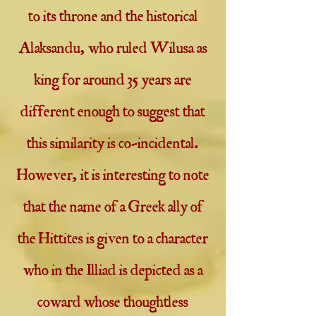
to its throne and the historical
Alaksandu, who ruled Wilusa as
king for around 35 years are
different enough to suggest that
this similarity is co-incidental.
However, it is interesting to note
that the name of a Greek ally of
the Hittites is given to a character
who in the Illiad is depicted as a
coward whose thoughtless