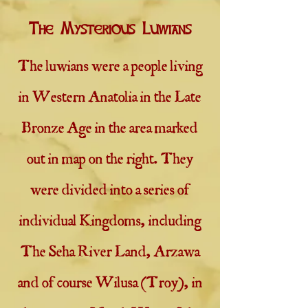
The Mysterious Luwians
The luwians were a people living
in Western Anatolia in the Late
Bronze Age in the area marked
out in map on the right. They
were divided into a series of
individual Kingdoms, including
The Seha River Land, Arzawa
and of course Wilusa (Troy), in