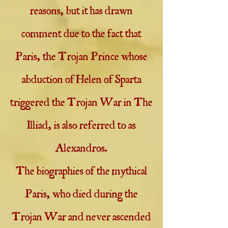
reasons, but it has drawn
comment due to the fact that
Paris, the Trojan Prince whose
abduction of Helen of Sparta
triggered the Trojan War in The
Illiad, is also referred to as
Alexandros.
The biographies of the mythical
Paris, who died during the
Trojan War and never ascended