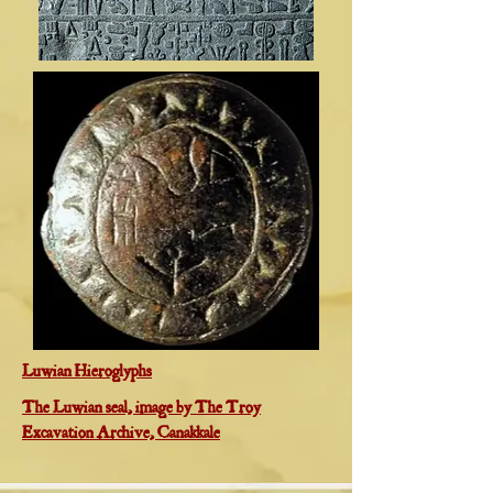
Luwian Hieroglyphs
The Luwian seal, image by The Troy
Excavation Archive, Canakkale