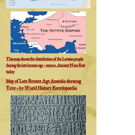
This map shows the distribution of the Luwian people
during the late bronze age - source, Ancient Near East
today
Map of Late Bronze Age Anatolia showing
Troy - by World History Encyclopaedia