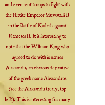
and even sent troops to fight with
the Hittite Emperor Muwatalli II
in the Battle of Kadesh against
Rameses II. It is interesting to
note that the WIlusan King who
agreed to do with is names
Alaksandu, an obvious derivative
of the greek name Alexandros
(see the Alaksandu treaty, top
left). This is interesting for many