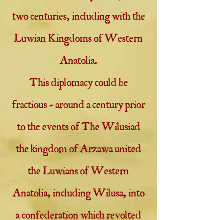
two centuries, including with the
Luwian Kingdoms of Western
Anatolia.
This diplomacy could be
fractious - around a century prior
to the events of The Wilusiad
the kingdom of Arzawa united
the Luwians of Western
Anatolia, including Wilusa, into
a confederation which revolted