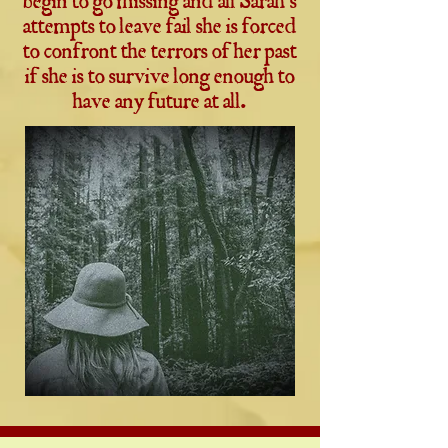
begin to go missing and all Sarah's
attempts to leave fail she is forced
to confront the terrors of her past
if she is to survive long enough to
have any future at all.