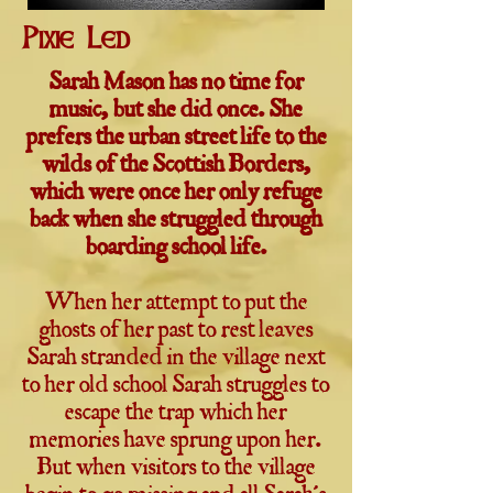
Pixie Led
Sarah Mason has no time for
music, but she did once. She
prefers the urban street life to the
wilds of the Scottish Borders,
which were once her only refuge
back when she struggled through
boarding school life.
When her attempt to put the
ghosts of her past to rest leaves
Sarah stranded in the village next
to her old school Sarah struggles to
escape the trap which her
memories have sprung upon her.
But when visitors to the village