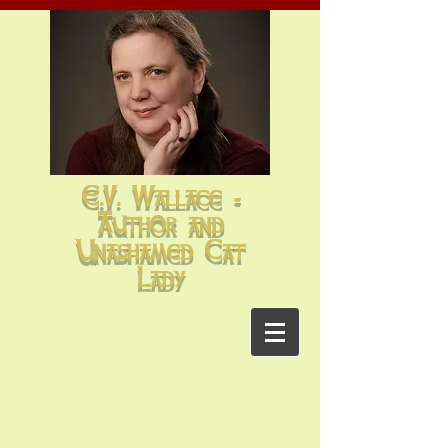
E.V. Wallace -
Author and
Unashamed Cat
Lady