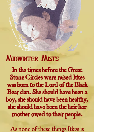
Midwinter Mists
In the times before the Great
Stone Circles were raised Itkes
was born to the Lord of the Black
Bear clan. She should have been a
boy, she should have been healthy,
she should have been the heir her
mother owed to their people.
As none of these things Itkes is