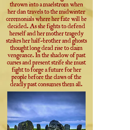
thrown into a maelstrom when
her clan travels to the midwinter
ceremonials where her fate will be
decided. As she fights to defend
herself and her mother tragedy
strikes her half-brother and ghosts
thought long dead rise to claim
vengeance. In the shadow of past
curses and present strife she must
fight to forge a future for her
people before the claws of the
deadly past consumes them all.