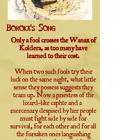
Boroka's Song
Only a fool crosses the Wanax of
Koldera, as too many have
learned to their cost.
When two such fools try their
luck on the same night, what little
sense they possess suggests they
team up. Now a priestess of the
lizard-like caphte and a
mercenary despised by her people
must fight side by side for
survival, for each other and for all
the forsaken ones languishing