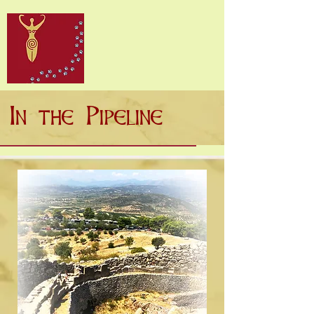
In the Pipeline