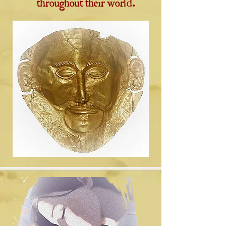
throughout their world.