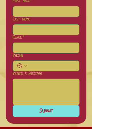
First name
*
Last name
Email
*
Phone
Write a message
Submit