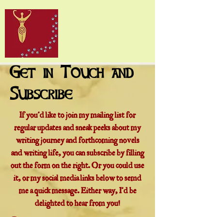
Get in Touch and
Subscribe
If you'd like to join my mailing list for
regular updates and sneak peeks about my
writing journey and forthcoming novels
and writing life, you can subscribe by filling
out the form on the right. Or you could use
it, or my social media links below to semd
me a quick message. Either way, I'd be
delighted to hear from you!