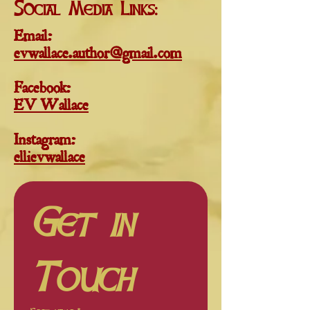
Social Media Links:
Email
:
evwallace.author@gmail.com
Facebook:
EV Wallace
Instagram:
ellievwallace
Get in 
Touch