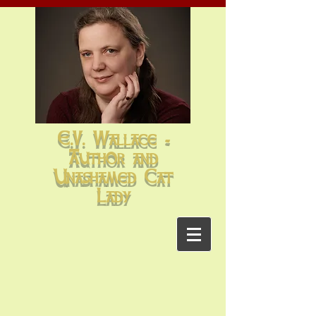
E.V. Wallace -
Author and
Unashamed Cat
Lady