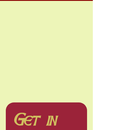
Get in 