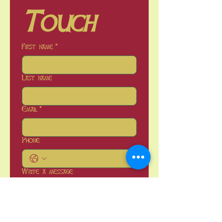
Touch
First name
*
Last name
Email
*
Phone
Write a message