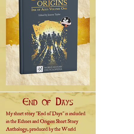
End of Days
My short story "End of Days" is included
in the Echoes and Origins Short Story
Anthology, produced by the World