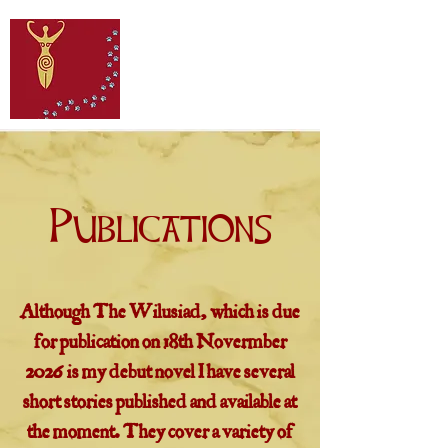
Publications
Although The Wilusiad, which is due
for publication on 18th Novermber
2026 is my debut novel I have several
short stories published and available at
the moment. They cover a variety of