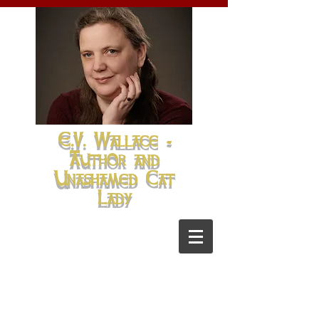
E.V. Wallace -
Author and
Unashamed Cat
Lady