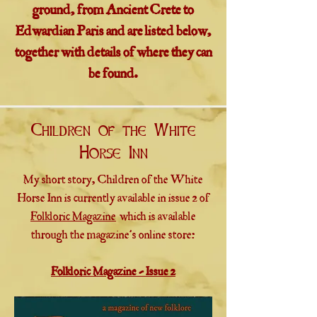
ground, from Ancient Crete to
Edwardian Paris and are listed below,
together with details of where they can
be found.
Children of the White
Horse Inn
My short story, Children of the White
Horse Inn is currently available in issue 2 of
Folkloric Magazine
which is available
through the magazine's online store:
Folkloric Magazine - Issue 2