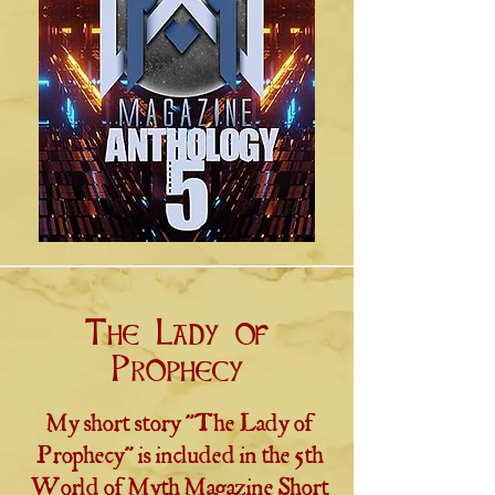
The Lady of
Prophecy
My short story "The Lady of
Prophecy" is included in the 5th
World of Myth Magazine Short