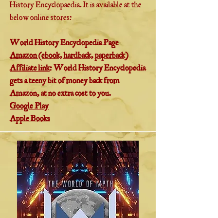
History Encyclopaedia. It is available at the
below online stores:
World History Encyclopedia Page
Amazon (ebook, hardback, paperback)
Affiliate link
: World History Encyclopedia
gets a teeny bit of money back from
Amazon, at no extra cost to you.
Google Play
Apple Books