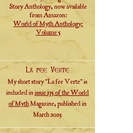
Story Anthology, now available
from Amazon:
World of Myth Anthology:
Volume 5
La fee Verte
My short story "La fee Verte" is
included in
issue 135 of the World
of Myth
Magazine, published in
March 2025