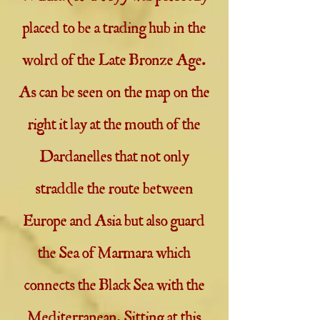
placed to be a trading hub in the
wolrd of the Late Bronze Age.
As can be seen on the map on the
right it lay at the mouth of the
Dardanelles that not only
straddle the route between
Europe and Asia but also guard
the Sea of Marmara which
connects the Black Sea with the
Mediterranean. Sitting at this