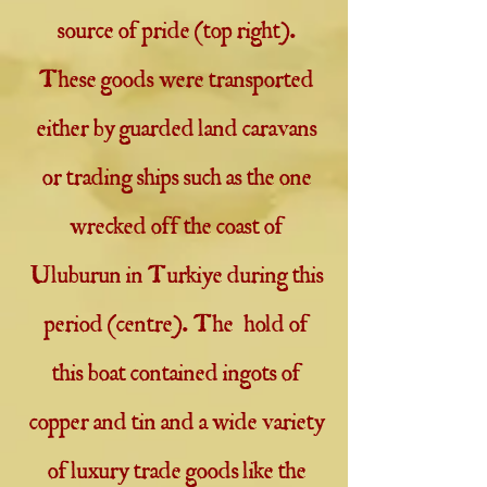
source of pride (top right).
These goods were transported
either by guarded land caravans
or trading ships such as the one
wrecked off the coast of
Uluburun in Turkiye during this
period (centre). The hold of
this boat contained ingots of
copper and tin and a wide variety
of luxury trade goods like the