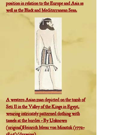
position in relation to the Europe and Asia as
well as the Black and Mediterranean Seas.
A western Asian man depicted on the tomb of
Seti II in the Valley of the Kings in Egypt,
wearing intricately patterned clothing with
tassels at the bordes - By Unknown
(original)Heinrich Menu von Minutoli (1772–