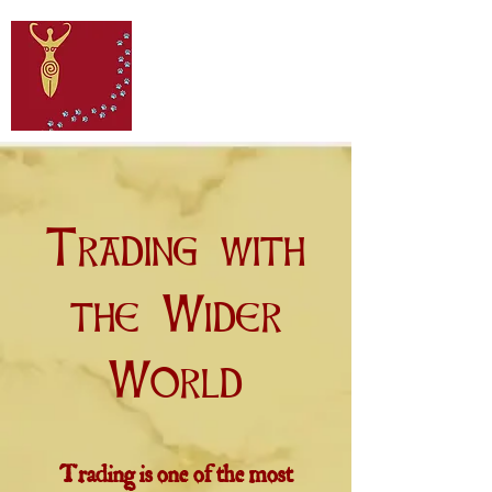
Trading with
the Wider
World
Trading is one of the most