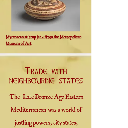
Mycenaean stirrup jar - from the Metropolitan
Museum of Art
Trade with
neighbouring states
The Late Bronze Age Eastern
Mediterranean was a world of
jostling powers, city states,