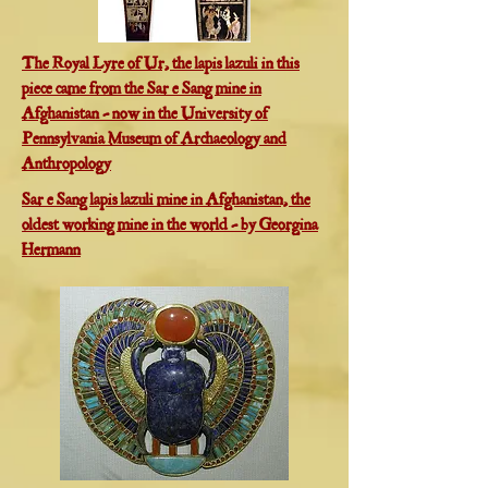
The Royal Lyre of Ur, the lapis lazuli in this
piece came from the Sar e Sang mine in
Afghanistan - now in the University of
Pennsylvania Museum of Archaeology and
Anthropology
Sar e Sang lapis lazuli mine in Afghanistan, the
oldest working mine in the world - by Georgina
Hermann