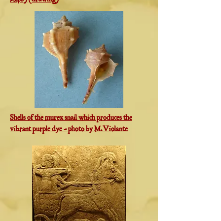
1846) (drawing)
Shells of the murex snail which produces the
vibrant purple dye - photo by M.Violante