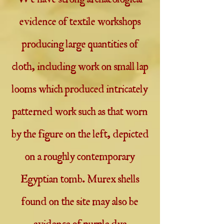
We have strong archaeological
evidence of textile workshops
producing large quantities of
cloth, including work on small lap
looms which produced intricately
patterned work such as that worn
by the figure on the left, depicted
on a roughly contemporary
Egyptian tomb. Murex shells
found on the site may also be