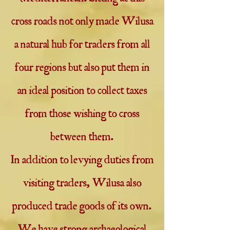
cross roads not only made Wilusa
a natural hub for traders from all
four regions but also put them in
an ideal position to collect taxes
from those wishing to cross
between them.
In addition to levying duties from
visiting traders, Wilusa also
produced trade goods of its own.