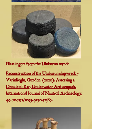
Glass ingots from the Uluburun wreck
Reconstruction of the Uluburun shipwreck -
Varinlioglu, Guzden. (2020). Assessing a
Decade of Kaş Underwater Archaeopark.
International Journal of Nautical Archaeology.
49. 10.1111/1095-9270.12389.