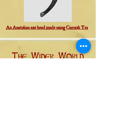
An Anatolian axe head made using Cornish Tin
The Wider World
In addition to the direct trade
network of the Eastern
Mediterranean, where trading
ships and caravans carried goods
directly between their producers