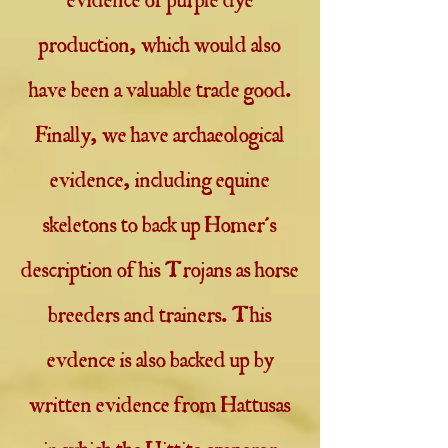
evidence of purple dye
production, which would also
have been a valuable trade good.
Finally, we have archaeological
evidence, including equine
skeletons to back up Homer's
description of his Trojans as horse
breeders and trainers. This
evdence is also backed up by
written evidence from Hattusas