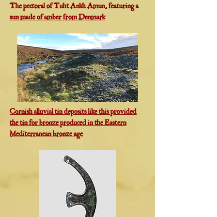
The pectoral of Tuht Ankh Amun, featuring a
sun made of amber from Denmark
Cornish alluvial tin deposits like this provided
the tin for bronze produced in the Eastern
Mediterranean bronze age