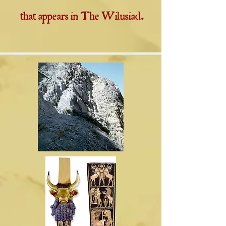
that appears in The Wilusiad.