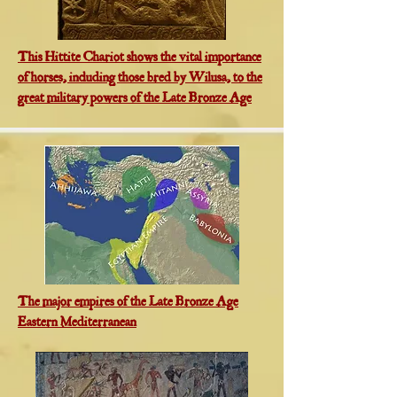
This Hittite Chariot shows the vital importance
of horses, including those bred by Wilusa, to the
great military powers of the Late Bronze Age
The major empires of the Late Bronze Age
Eastern Mediterranean