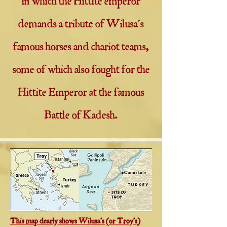
in which the Hittite emperor
demands a tribute of Wilusa's
famous horses and chariot teams,
some of which also fought for the
Hittite Emperor at the famous
Battle of Kadesh.
This map clearly shows Wilusa's (or Troy's)