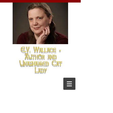
E.V. Wallace -
Author and
Unashamed Cat
Lady