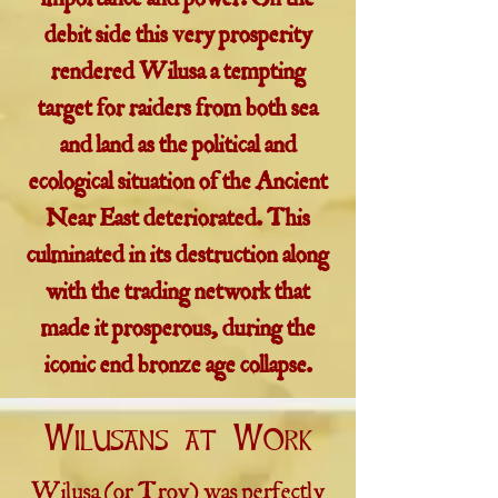
importance and power. On the
debit side this very prosperity
rendered Wilusa a tempting
target for raiders from both sea
and land as the political and
ecological situation of the Ancient
Near East deteriorated. This
culminated in its destruction along
with the trading network that
made it prosperous, during the
iconic end bronze age collapse.
Wilusans at Work
Wilusa (or Troy) was perfectly