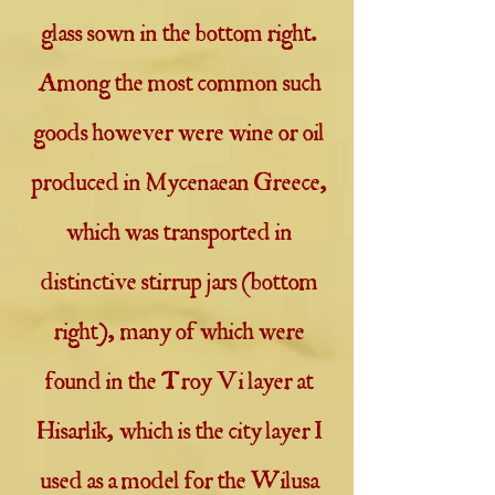
glass sown in the bottom right.
Among the most common such
goods however were wine or oil
produced in Mycenaean Greece,
which was transported in
distinctive stirrup jars (bottom
right), many of which were
found in the Troy Vi layer at
Hisarlik, which is the city layer I
used as a model for the Wilusa