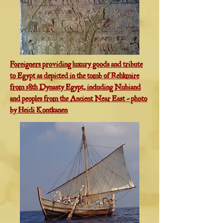
Foreigners providing luxury goods and tribute
to Egypt as depicted in the tomb of Rehkmire
from 18th Dynasty Egypt, including Nubiand
and peoples from the Ancient Near East - photo
by Heidi Kontkanen