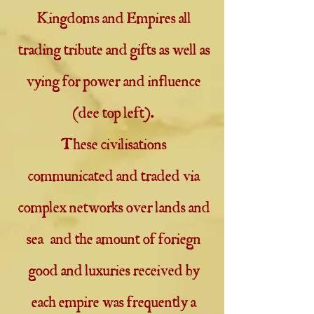
Kingdoms and Empires all
trading tribute and gifts as well as
vying for power and influence
(dee top left).
These civilisations
communicated and traded via
complex networks over lands and
sea and the amount of foriegn
good and luxuries received by
each empire was frequently a