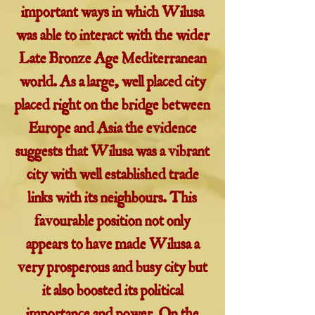
important ways in which Wilusa
was able to interact with the wider
Late Bronze Age Mediterranean
world. As a large, well placed city
placed right on the bridge between
Europe and Asia the evidence
suggests that Wilusa was a vibrant
city with well established trade
links with its neighbours. This
favourable position not only
appears to have made Wilusa a
very prosperous and busy city but
it also boosted its political